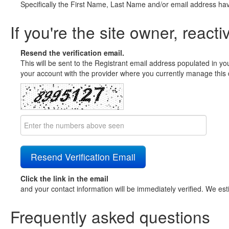
Specifically the First Name, Last Name and/or email address ha
If you're the site owner, reacti
Resend the verification email.
This will be sent to the Registrant email address populated in yo
your account with the provider where you currently manage this 
Click the link in the email
and your contact information will be immediately verified. We est
Frequently asked questions