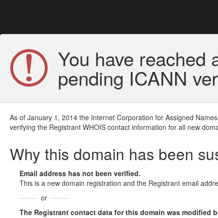
You have reached a
pending ICANN veri
As of January 1, 2014 the Internet Corporation for Assigned Names
verifying the Registrant WHOIS contact information for all new doma
Why this domain has been s
Email address has not been verified.
This is a new domain registration and the Registrant email addre
or
The Registrant contact data for this domain was modified but 