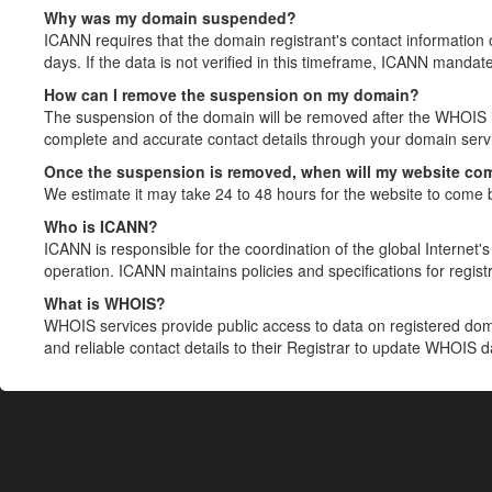
Why was my domain suspended?
ICANN requires that the domain registrant's contact information 
days. If the data is not verified in this timeframe, ICANN mandat
How can I remove the suspension on my domain?
The suspension of the domain will be removed after the WHOIS in
complete and accurate contact details through your domain servic
Once the suspension is removed, when will my website co
We estimate it may take 24 to 48 hours for the website to come 
Who is ICANN?
ICANN is responsible for the coordination of the global Internet's 
operation. ICANN maintains policies and specifications for registr
What is WHOIS?
WHOIS services provide public access to data on registered do
and reliable contact details to their Registrar to update WHOIS 